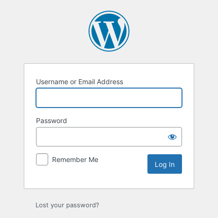
Log
In
Username or Email Address
Password
Remember Me
Lost your password?