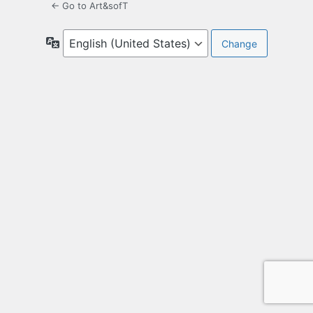
← Go to Art&sofT
Language