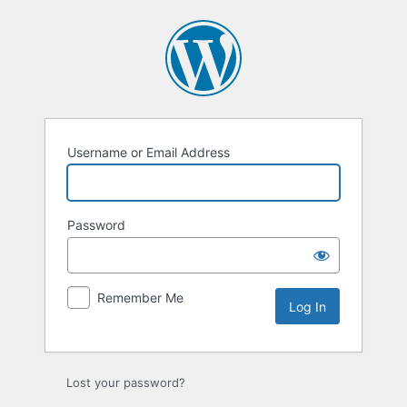
Log
In
Username or Email Address
Password
Remember Me
Lost your password?