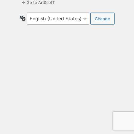
← Go to Art&sofT
Language