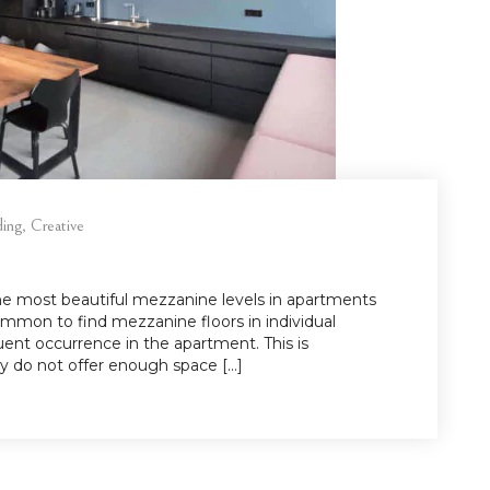
ding
,
Creative
the most beautiful mezzanine levels in apartments
ommon to find mezzanine floors in individual
ent occurrence in the apartment. This is
 do not offer enough space […]