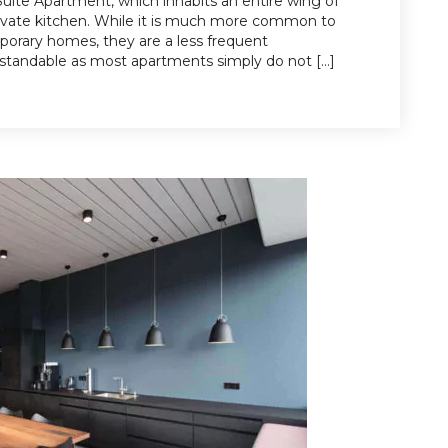
 Suite Apartment, which inhabits an entire wing of
rivate kitchen. While it is much more common to
mporary homes, they are a less frequent
rstandable as most apartments simply do not […]