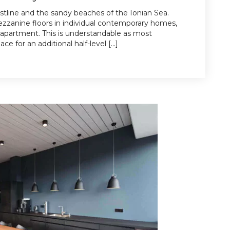
stline and the sandy beaches of the Ionian Sea.
zanine floors in individual contemporary homes,
 apartment. This is understandable as most
e for an additional half-level […]