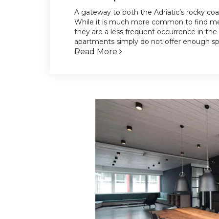
A gateway to both the Adriatic’s rocky coa
While it is much more common to find mez
they are a less frequent occurrence in the
apartments simply do not offer enough spac
Read More