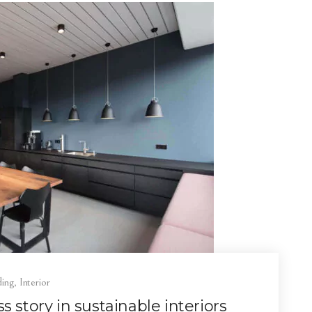
ding
,
Interior
 story in sustainable interiors