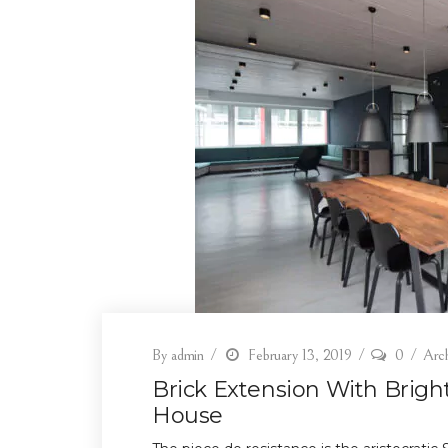
By
admin
February 13, 2019
0
Arch
Brick Extension With Brig
House