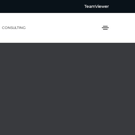
TeamViewer
CONSULTING