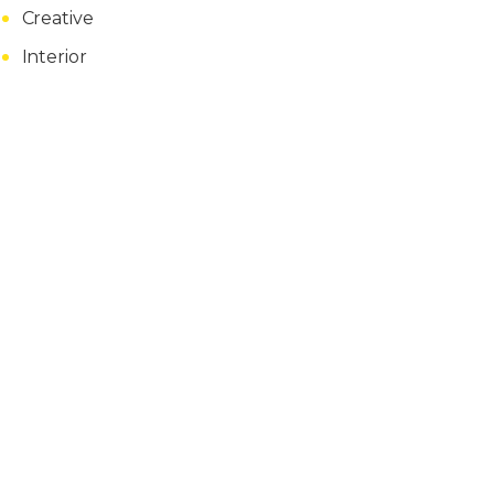
Creative
Interior