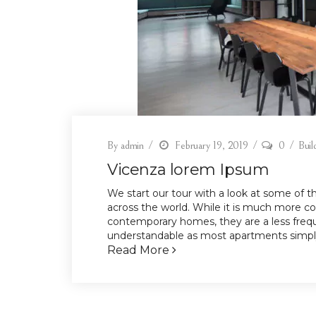
By
admin
February 19, 2019
0
Buil
Vicenza lorem Ipsum
We start our tour with a look at some of 
across the world. While it is much more c
contemporary homes, they are a less frequ
understandable as most apartments simply
Read More