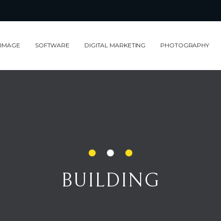
 IMAGE
SOFTWARE
DIGITAL MARKETING
PHOTOGRAPHY
BUILDING
BUILDING