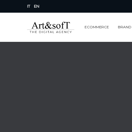
IT
EN
ECOMMERCE
BRAND