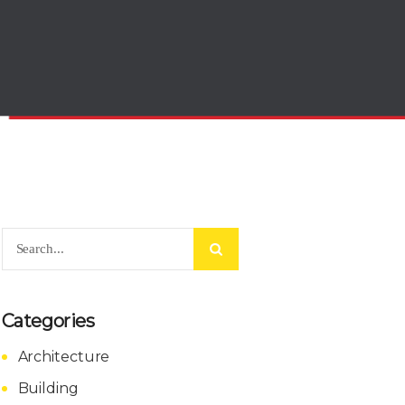
Categories
Architecture
Building