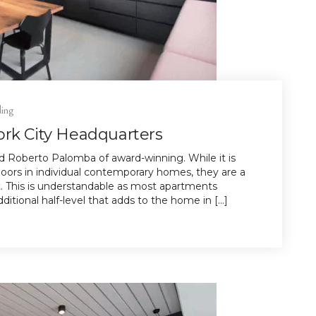
ding
ork City Headquarters
 Roberto Palomba of award-winning. While it is
rs in individual contemporary homes, they are a
. This is understandable as most apartments
itional half-level that adds to the home in […]