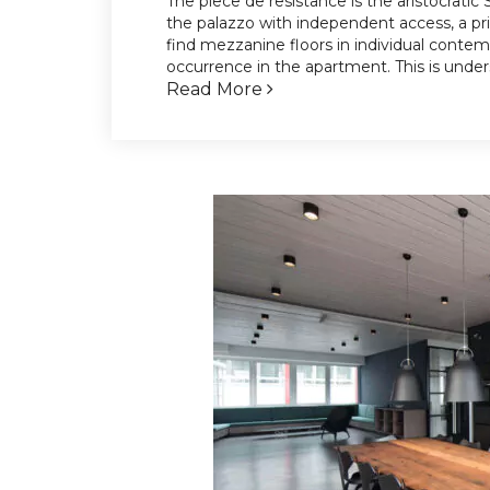
The piece de resistance is the aristocratic
the palazzo with independent access, a p
find mezzanine floors in individual conte
occurrence in the apartment. This is unde
Read More