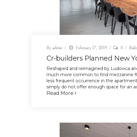
By
admin
February 17, 2019
0
Buil
Cr-builders Planned New Y
Reshaped and reimagined by Ludovica and
much more common to find mezzanine floo
less frequent occurrence in the apartment
simply do not offer enough space for an add
Read More