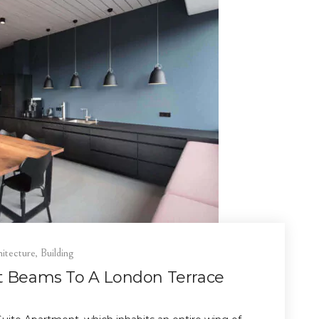
itecture
,
Building
ht Beams To A London Terrace