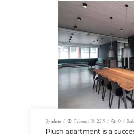
By
admin
February 18, 2019
0
Buil
Plush apartment is a success