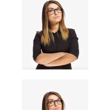
Thomas Barnett
Design Analyst