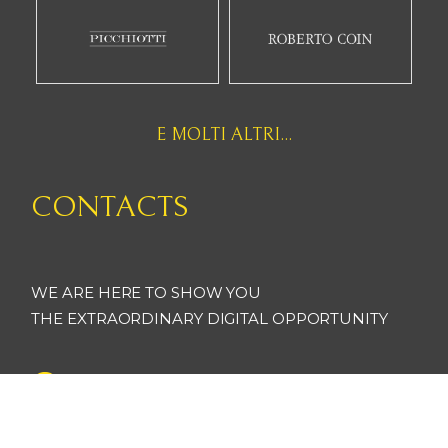
E MOLTI ALTRI...
CONTACTS
WE ARE HERE TO SHOW YOU
THE EXTRAORDINARY DIGITAL OPPORTUNITY
artsoft_xoxgroup
@artsoft_xoxgroup