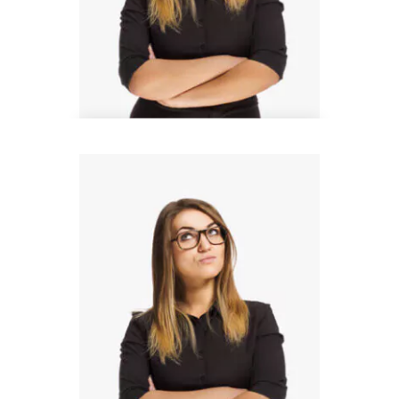
Donald Bell
Design Lead