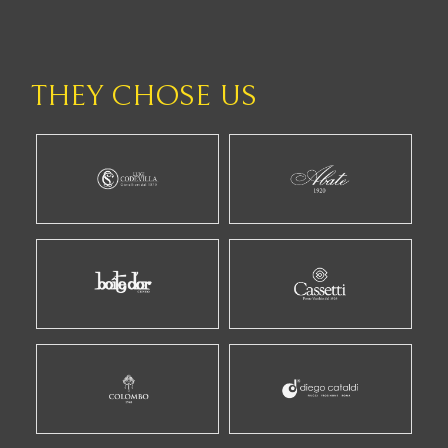
THEY CHOSE US