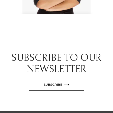
Danielle Gray
Interior Experts
SUBSCRIBE TO OUR
NEWSLETTER
SUBSCRIBE