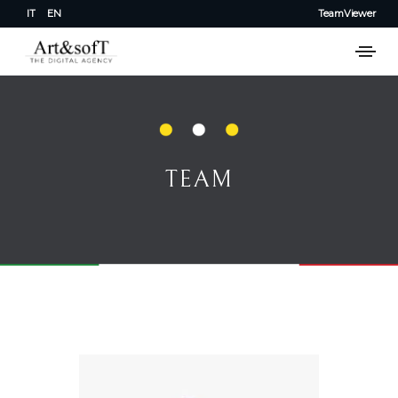
IT
EN
TeamViewer
TEAM
TEAM