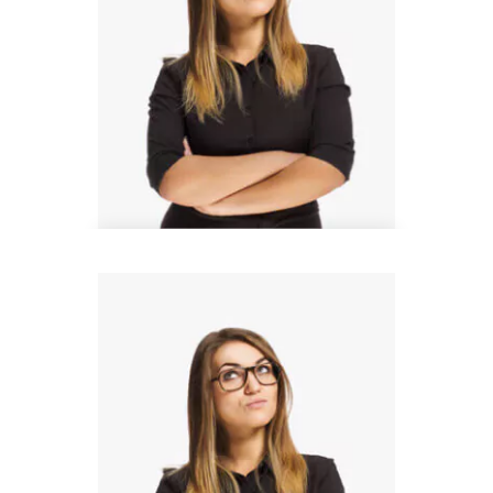
Steven Wood
Architect Manager