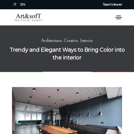
IT
EN
TeamViewer
Architecture
,
Creative
,
Interior
Trendy and Elegant Ways to Bring Color into
the interior