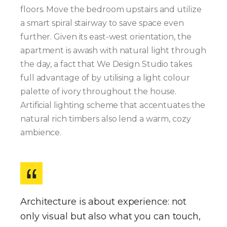
floors. Move the bedroom upstairs and utilize
a smart spiral stairway to save space even
further. Given its east-west orientation, the
apartment is awash with natural light through
the day, a fact that We Design Studio takes
full advantage of by utilising a light colour
palette of ivory throughout the house.
Artificial lighting scheme that accentuates the
natural rich timbers also lend a warm, cozy
ambience.
Architecture is about experience: not
only visual but also what you can touch,