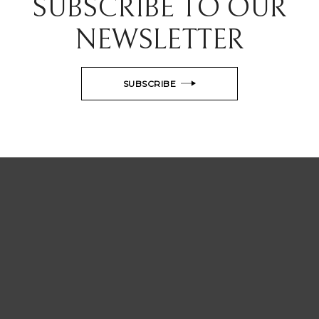
SUBSCRIBE TO OUR
NEWSLETTER
SUBSCRIBE