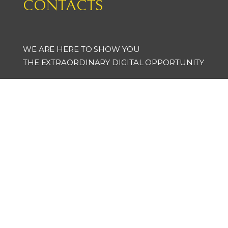
CONTACTS
WE ARE HERE TO SHOW YOU
THE EXTRAORDINARY DIGITAL OPPORTUNITY
artsoft_xoxgroup
@artsoft_xoxgroup
info@art-soft.it
+ 39 0131 95 01 62
+ 39 393 33 05 865
Via Ludovico Ariosto 6 - Valenza - Italy