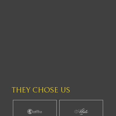
THEY CHOSE US