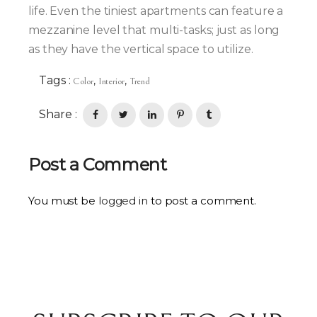
life. Even the tiniest apartments can feature a
mezzanine level that multi-tasks; just as long
as they have the vertical space to utilize.
Tags :
,
,
Color
Interior
Trend
Share :
Post a Comment
You must be
logged in
to post a comment.