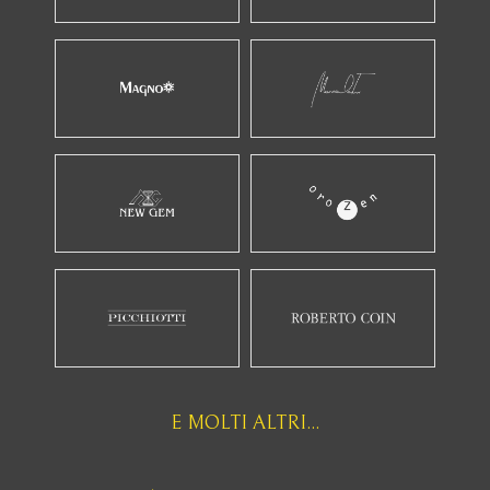
E MOLTI ALTRI...