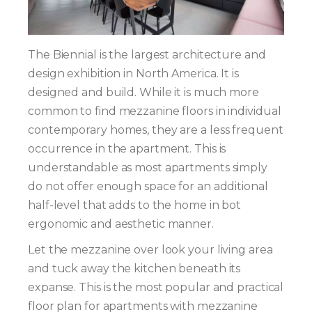
The Biennial is the largest architecture and
design exhibition in North America. It is
designed and build. While it is much more
common to find mezzanine floors in individual
contemporary homes, they are a less frequent
occurrence in the apartment. This is
understandable as most apartments simply
do not offer enough space for an additional
half-level that adds to the home in bot
ergonomic and aesthetic manner.
Let the mezzanine over look your living area
and tuck away the kitchen beneath its
expanse. This is the most popular and practical
floor plan for apartments with mezzanine