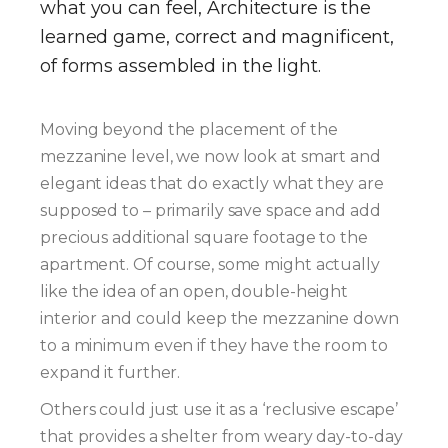
what you can feel, Architecture is the
learned game, correct and magnificent,
of forms assembled in the light.
Moving beyond the placement of the
mezzanine level, we now look at smart and
elegant ideas that do exactly what they are
supposed to – primarily save space and add
precious additional square footage to the
apartment. Of course, some might actually
like the idea of an open, double-height
interior and could keep the mezzanine down
to a minimum even if they have the room to
expand it further.
Others could just use it as a ‘reclusive escape’
that provides a shelter from weary day-to-day