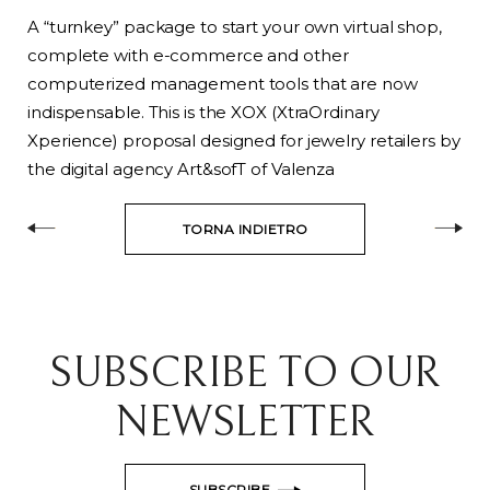
A “turnkey” package to start your own virtual shop,
complete with e-commerce and other
computerized management tools that are now
indispensable. This is the XOX (XtraOrdinary
Xperience) proposal designed for jewelry retailers by
the digital agency Art&sofT of Valenza
TORNA INDIETRO
SUBSCRIBE TO OUR
NEWSLETTER
SUBSCRIBE