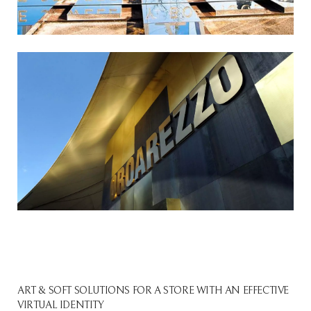
ART & SOFT SOLUTIONS FOR A STORE WITH AN EFFECTIVE
VIRTUAL IDENTITY