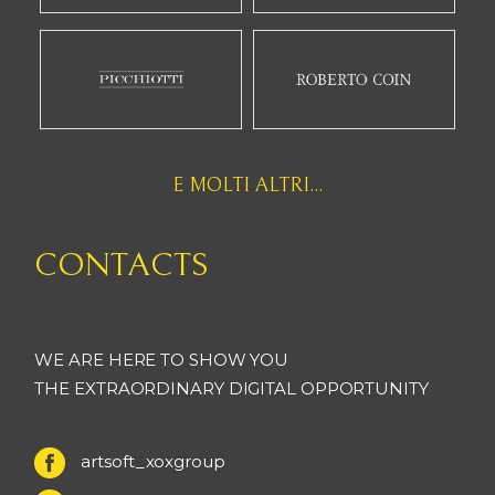
E MOLTI ALTRI...
CONTACTS
WE ARE HERE TO SHOW YOU
THE EXTRAORDINARY DIGITAL OPPORTUNITY
artsoft_xoxgroup