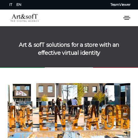
IT
EN
TeamViewer
Art & sofT solutions for a store with an
effective virtual identity