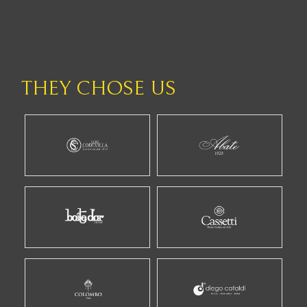
THEY CHOSE US