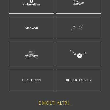
E MOLTI ALTRI...