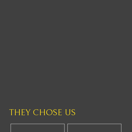
THEY CHOSE US