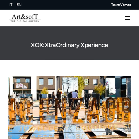
IT
EN
TeamViewer
XOX: XtraOrdinary Xperience