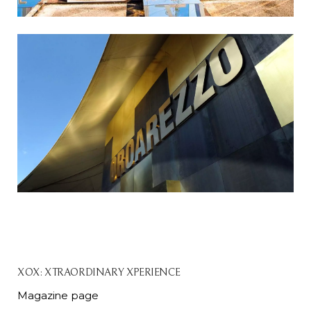
XOX: XTRAORDINARY XPERIENCE
Magazine page