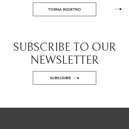
TORNA INDIETRO
SUBSCRIBE TO OUR
NEWSLETTER
SUBSCRIBE