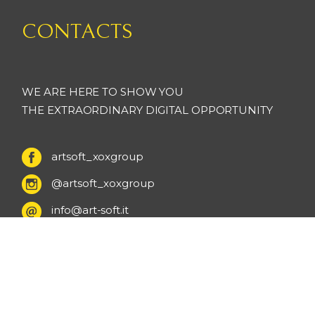
CONTACTS
WE ARE HERE TO SHOW YOU
THE EXTRAORDINARY DIGITAL OPPORTUNITY
artsoft_xoxgroup
@artsoft_xoxgroup
info@art-soft.it
+ 39 0131 95 01 62
+ 39 393 33 05 865
Via Ludovico Ariosto 6 - Valenza - Italy