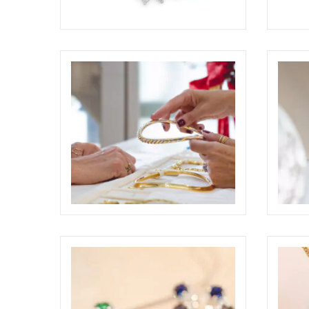
CHANTECLER CAPRI AWARDED AT
DEME
THE COUTURE DESIGN AWARDS
COUTU
2026
ELIGHT
ELIGHT
ODDONE BROTHERS BOUTIQUE
ODDO
SHOOTING
ELIGHT
ELIGHT