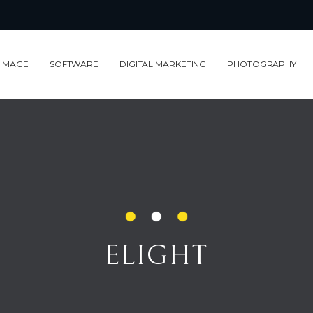
 IMAGE
SOFTWARE
DIGITAL MARKETING
PHOTOGRAPHY
ELIGHT
ELIGHT