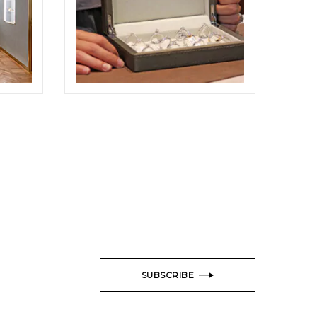
ODDONE BROTHERS BOUTIQUE
SHOOTING
ELIGHT
SUBSCRIBE