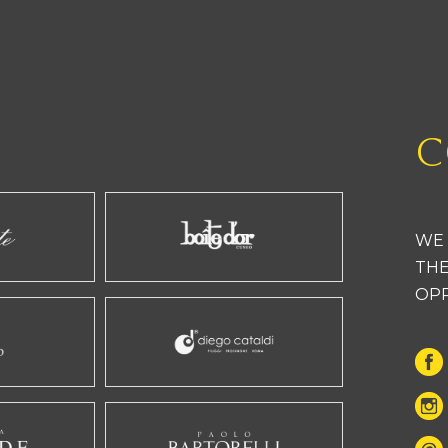
C
WE 
THE
OP