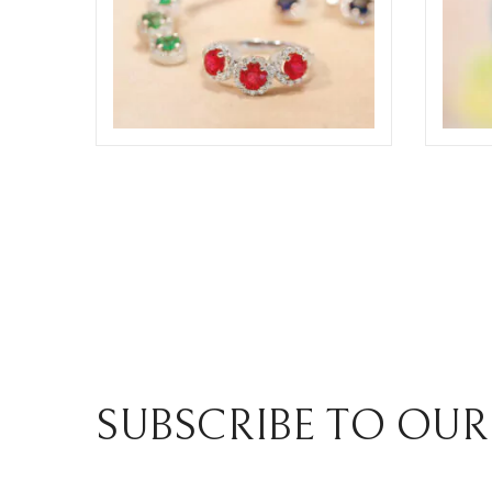
ODDONE BROTHERS JEWELRY
ODDO
COMPOSIT
COMP
ELIGHT
ELIGHT
SUBSCRIBE TO OUR