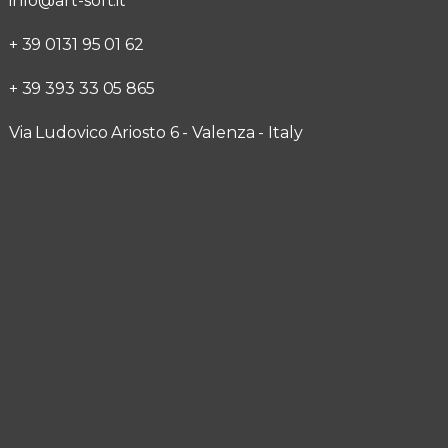
info@art-soft.it
+ 39 0131 95 01 62
+ 39 393 33 05 865
Via Ludovico Ariosto 6 - Valenza - Italy