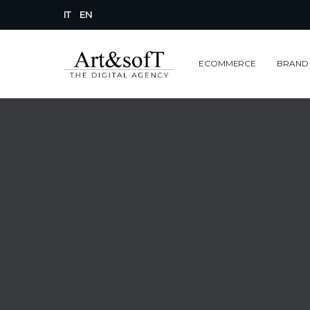
IT
EN
ECOMMERCE
BRAND