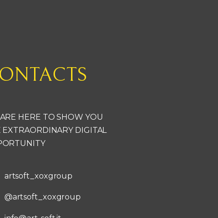
ONTACTS
ARE HERE TO SHOW YOU
 EXTRAORDINARY DIGITAL
PORTUNITY
artsoft_xoxgroup
@artsoft_xoxgroup