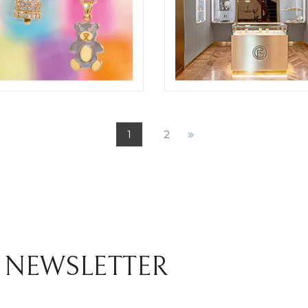
NE BROTHERS JEWELRY
CHIOCCHETTI BOUTIQUE
OSIT
SHOOTING
1
2
ELIGHT
 NEWSLETTER