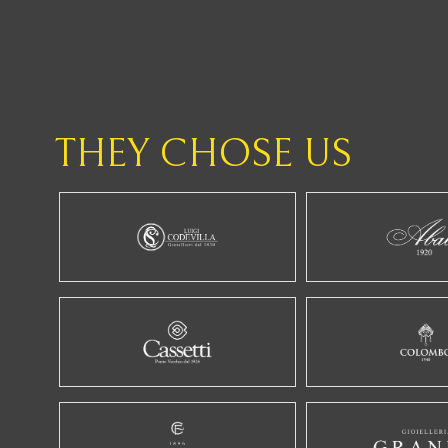
THEY CHOSE US