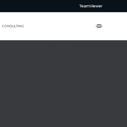
TeamViewer
CONSULTING