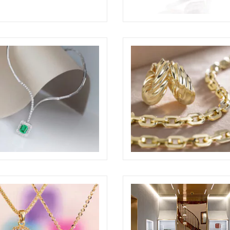
GLIO AWARDED AT THE
BRILLARE STILL-LIFE RING
RE DESIGN AWARDS 2026
ELIGHT
NE JEWELRY SET SHOTS
ODDONE JEWELRY SET S
ELIGHT