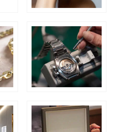
PAOLO PONZI JEWELRY
SHOOTING
ELIGHT
HOTS
CP GIOIELLI BOUTIQUE SHOOTING
ELIGHT