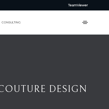
TeamViewer
CONSULTING
SIGN AWARDS 2026
 COUTURE DESIGN