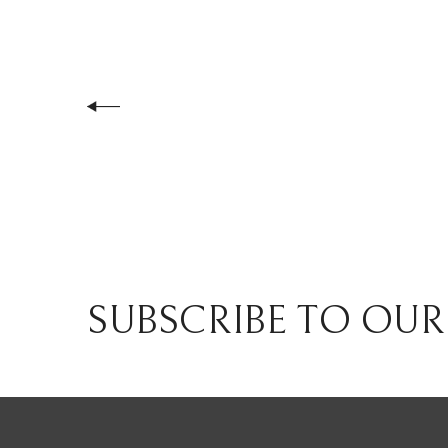
SUBSCRIBE TO OUR