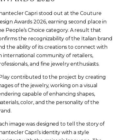
hantecler Capri stood out at the Couture
esign Awards 2026, earning second place in
he People’s Choice category. A result that
onfirms the recognizability of the Italian brand
nd the ability of its creations to connect with
n international community of retailers,
rofessionals, and fine jewelry enthusiasts.
Play contributed to the project by creating
mages of the jewelry, working on a visual
endering capable of enhancing shapes,
aterials, color, and the personality of the
rand.
ach image was designed to tell the story of
hantecler Capri’s identity with a style