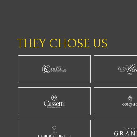
THEY CHOSE US