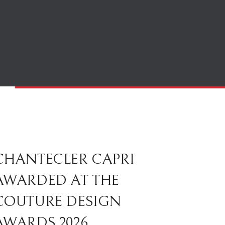
CHANTECLER CAPRI
AWARDED AT THE
COUTURE DESIGN
AWARDS 2026