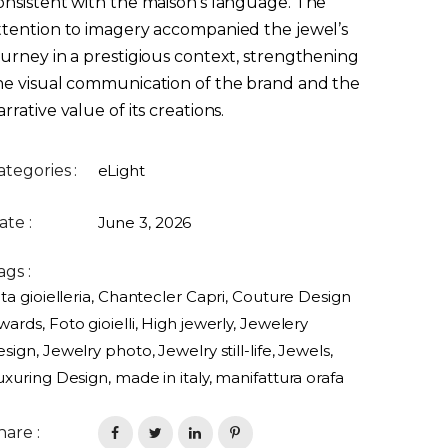
onsistent with the maison’s language. The
ttention to imagery accompanied the jewel’s
ourney in a prestigious context, strengthening
he visual communication of the brand and the
arrative value of its creations.
ategories :
eLight
ate :
June 3, 2026
ags :
ta gioielleria
,
Chantecler Capri
,
Couture Design
wards
,
Foto gioielli
,
High jewerly
,
Jewelery
esign
,
Jewelry photo
,
Jewelry still-life
,
Jewels
,
uxuring Design
,
made in italy
,
manifattura orafa
hare :