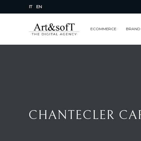
IT
EN
ECOMMERCE
BRAND
CHANTECLER CAPR
CHANTECLER CAP