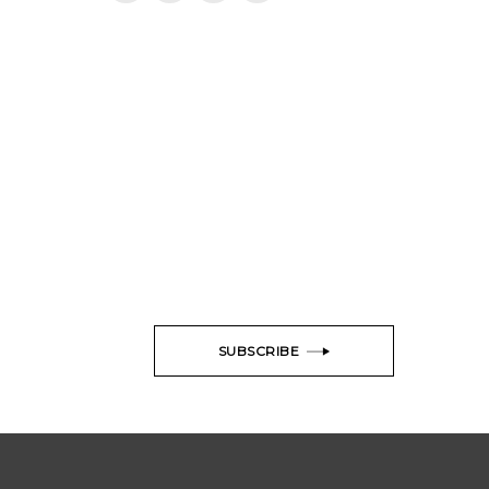
SUBSCRIBE