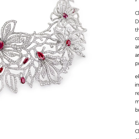
C
D
t
c
a
a
p
e
i
r
m
b
E
C