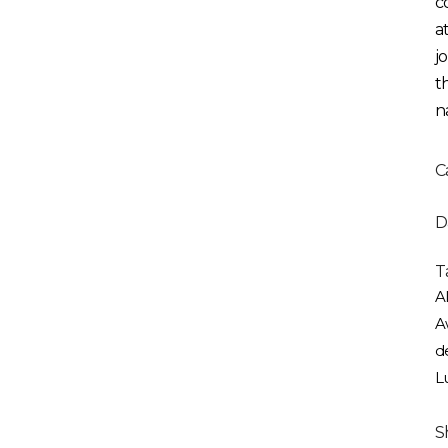
c
a
j
t
n
C
D
T
Al
A
d
L
S