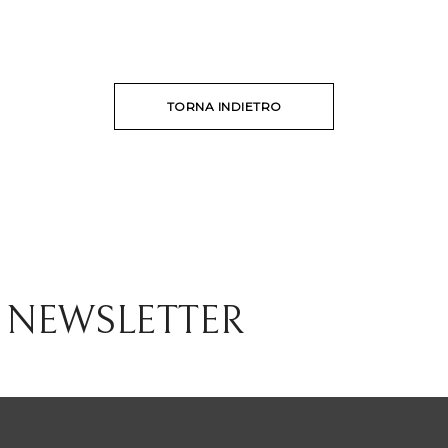
TORNA INDIETRO
 NEWSLETTER