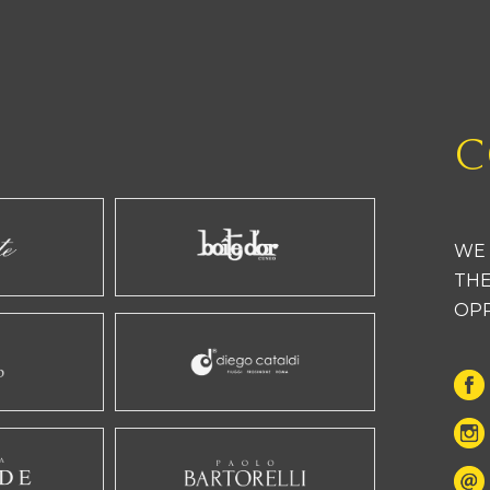
C
WE 
THE
OP