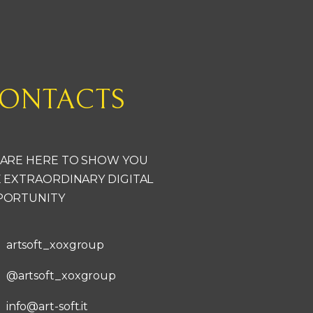
ONTACTS
ARE HERE TO SHOW YOU
 EXTRAORDINARY DIGITAL
PORTUNITY
artsoft_xoxgroup
@artsoft_xoxgroup
info@art-soft.it