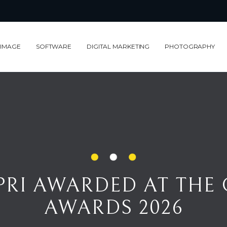
 IMAGE
SOFTWARE
DIGITAL MARKETING
PHOTOGRAPHY
I AWARDED AT THE COUTURE DE
RI AWARDED AT THE
AWARDS 2026