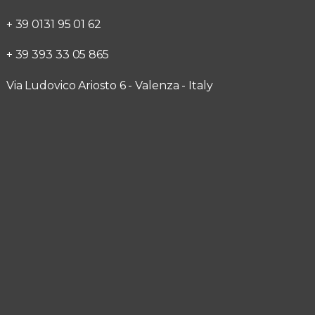
+ 39 0131 95 01 62
+ 39 393 33 05 865
Via Ludovico Ariosto 6 - Valenza - Italy