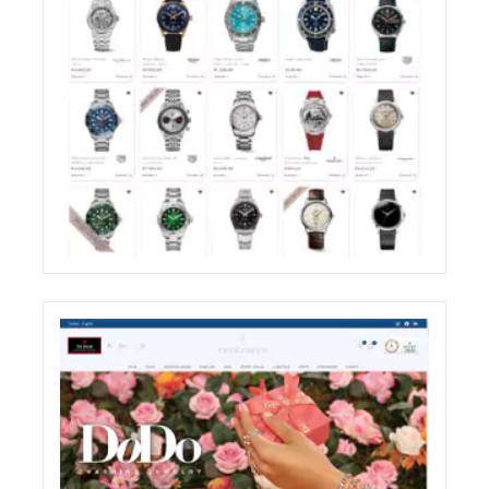
ZIRONI RESTYLING OF THE E-COMMERCE
WEBSITE SHOP SECTION
ECREATIVE