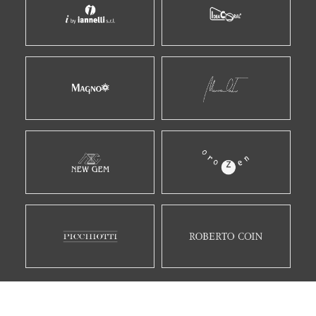
E MOLTI ALTRI...