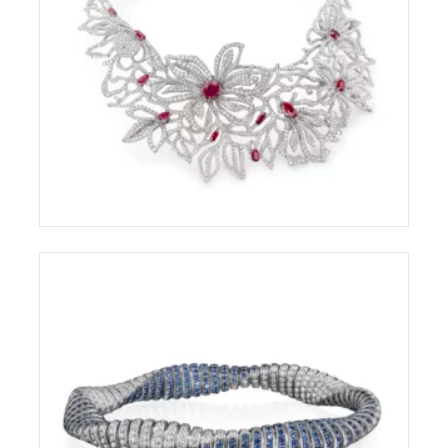
CHANTECLER CAPRI AWARDED AT THE
COUTURE DESIGN AWARDS 2026
ELIGHT