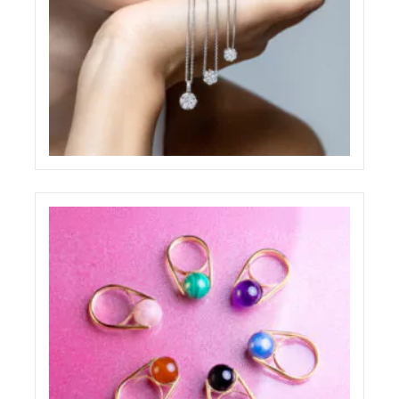
PAOLO PONZI JEWELRY SHOOTING
ELIGHT