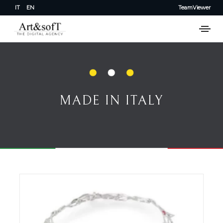
IT
EN
TeamViewer
MADE IN ITALY
MADE IN ITALY