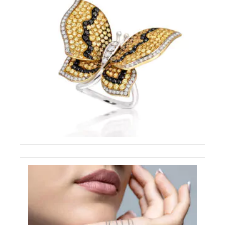
BRILLARE STILL-LIFE RING
ELIGHT