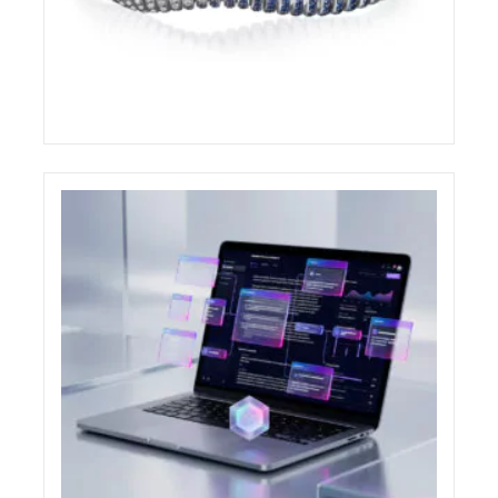
DEMEGLIO AWARDED AT THE COUTURE
DESIGN AWARDS 2026
ELIGHT