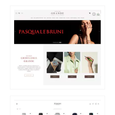
ODDONE BROTHERS BOUTIQUE
SHOOTING
ELIGHT
GRANDE JEWELRY E-COMMERCE WEBSITE
RESTYLING
ECREATIVE