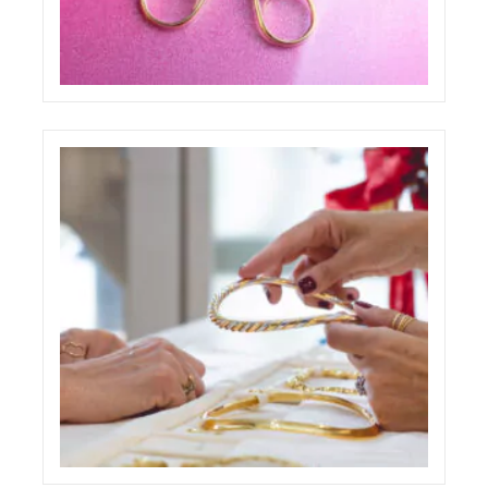
PAOLO PONZI ONE PAGE WEBSITE
ECREATIVE