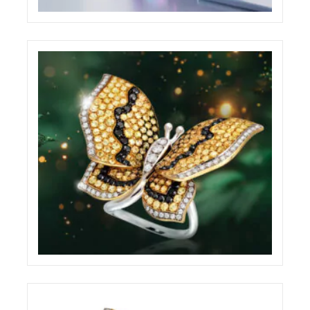
BABYLON WEBSITE
ECREATIVE
BRILLARE ADVERTISING BILLBOARD
ECREATIVE