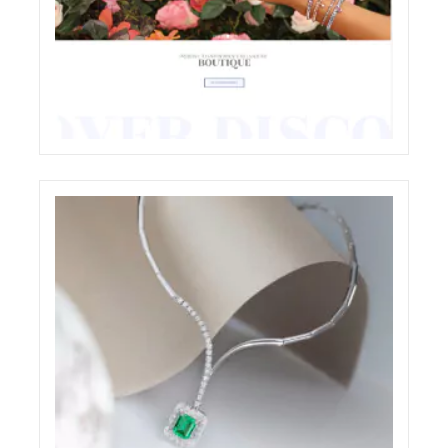
CHIOCCHETTI JEWELRY E-COMMERCE
WEBSITE RESTYLING
ECREATIVE