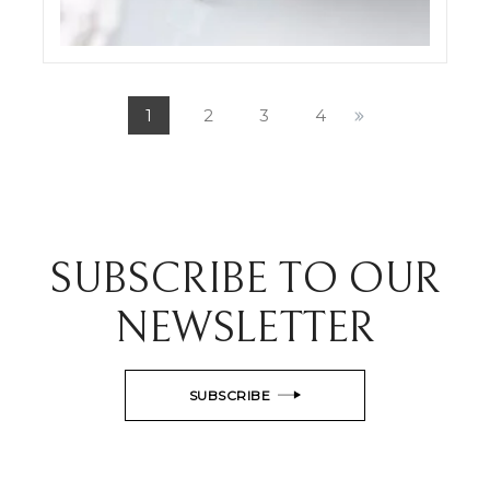
ODDONE JEWELRY SET SHOTS
ELIGHT
1
2
3
4
SUBSCRIBE TO OUR
NEWSLETTER
SUBSCRIBE