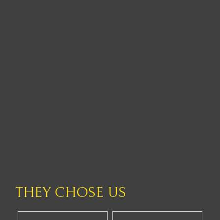
THEY CHOSE US