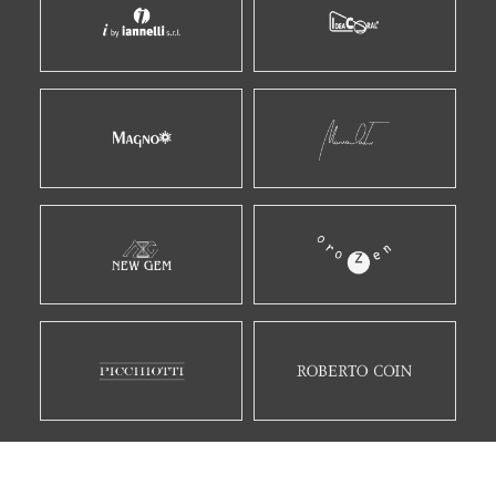
E MOLTI ALTRI...