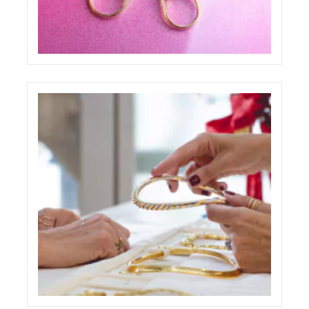
PAOLO PONZI ONE PAGE WEBSITE
ECREATIVE