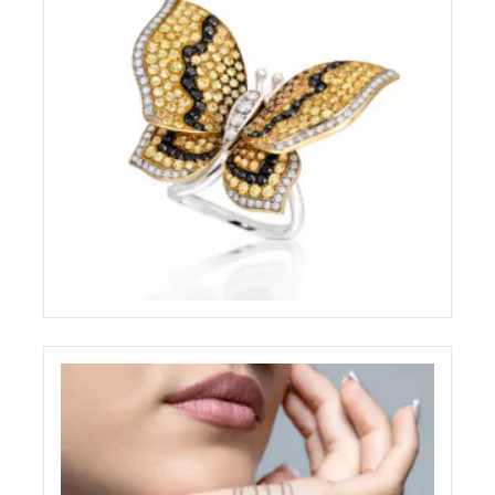
BRILLARE STILL-LIFE RING
ELIGHT