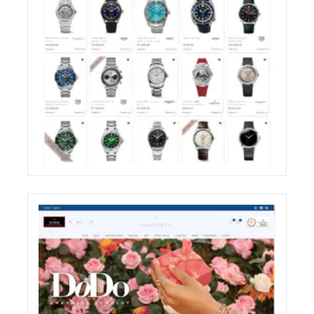
ZIRONI RESTYLING OF THE E-COMMERCE
WEBSITE SHOP SECTION
ECREATIVE