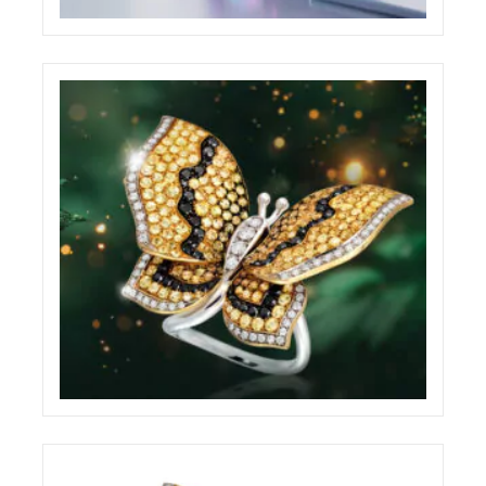
BABYLON WEBSITE
ECREATIVE
BRILLARE ADVERTISING BILLBOARD
ECREATIVE