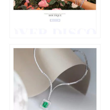
CHIOCCHETTI JEWELRY E-COMMERCE
WEBSITE RESTYLING
ECREATIVE