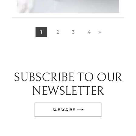
ODDONE JEWELRY SET SHOTS
ELIGHT
1
2
3
4
SUBSCRIBE TO OUR
NEWSLETTER
SUBSCRIBE