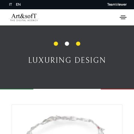
IT
EN
TeamViewer
LUXURING DESIGN
LUXURING DESIGN