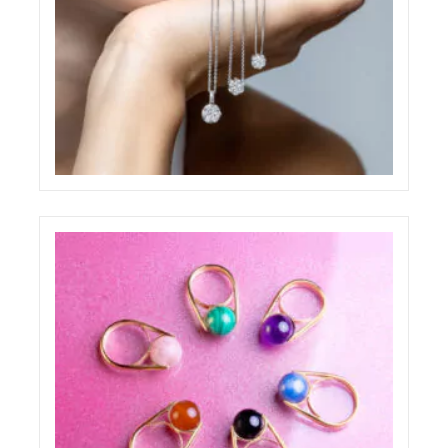
PAOLO PONZI JEWELRY SHOOTING
ELIGHT