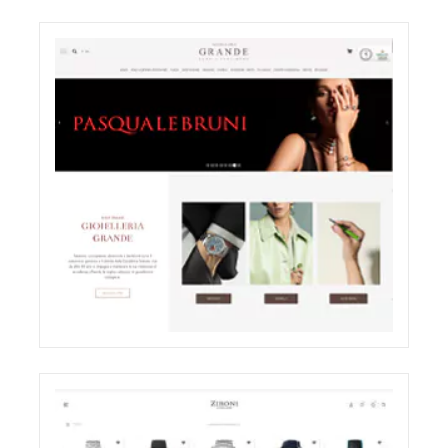
ODDONE BROTHERS BOUTIQUE
SHOOTING
ELIGHT
GRANDE JEWELRY E-COMMERCE WEBSITE
RESTYLING
ECREATIVE