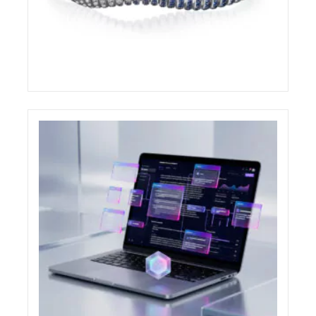
DEMEGLIO AWARDED AT THE COUTURE
DESIGN AWARDS 2026
ELIGHT