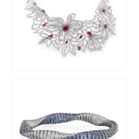
CHANTECLER CAPRI AWARDED AT THE
COUTURE DESIGN AWARDS 2026
ELIGHT