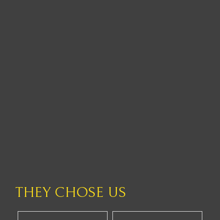
THEY CHOSE US