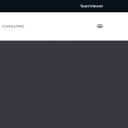
TeamViewer
CONSULTING