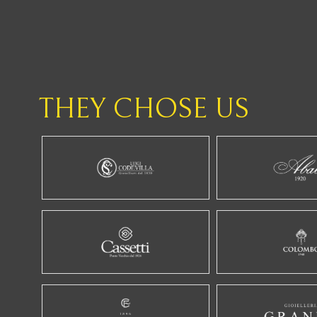
THEY CHOSE US