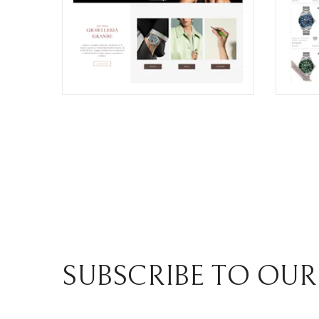
GRANDE JEWELRY E-COMMERCE
ZIRON
WEBSITE RESTYLING
COMM
SECT
ECREATIVE
ECREA
SUBSCRIBE TO OUR