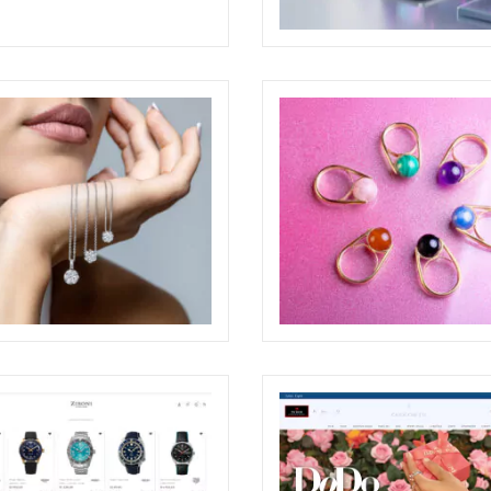
GLIO AWARDED AT THE
BABYLON WEBSITE
RE DESIGN AWARDS 2026
ECREATIVE
O PONZI JEWELRY
PAOLO PONZI ONE PAGE 
TING
ECREATIVE