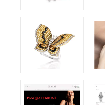
CHANTECLER CAPRI AWARDED AT
DEME
THE COUTURE DESIGN AWARDS
COUTU
2026
ELIGHT
ELIGHT
BRILLARE STILL-LIFE RING
PAOL
SHOO
ELIGHT
ELIGHT