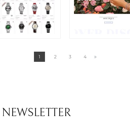
I RESTYLING OF THE E-
CHIOCCHETTI JEWELRY E-
ERCE WEBSITE SHOP
COMMERCE WEBSITE RES
1
2
3
4
ION
ECREATIVE
TIVE
 NEWSLETTER