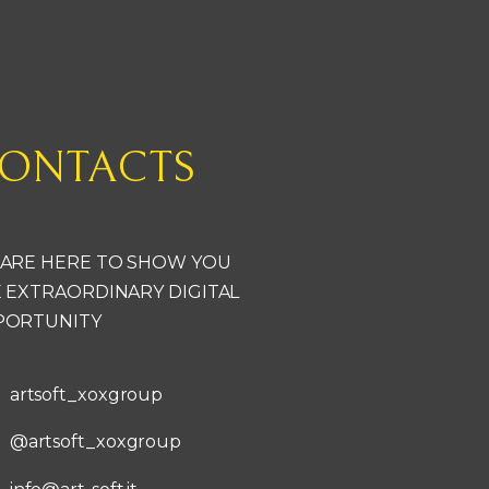
ONTACTS
ARE HERE TO SHOW YOU
 EXTRAORDINARY DIGITAL
PORTUNITY
artsoft_xoxgroup
@artsoft_xoxgroup