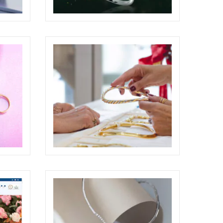
BRILLARE ADVERTISING
BILLBOARD
ECREATIVE
WEBSITE
ODDONE BROTHERS BOUTIQUE
SHOOTING
ELIGHT