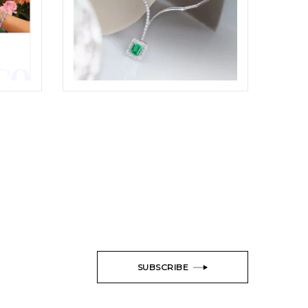
ODDONE JEWELRY SET SHOTS
TYLING
ELIGHT
SUBSCRIBE