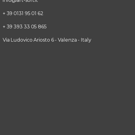
info@art-soft.it
+ 39 0131 95 01 62
+ 39 393 33 05 865
Via Ludovico Ariosto 6 - Valenza - Italy