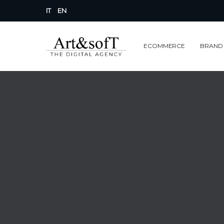
IT
EN
ECOMMERCE
BRAND