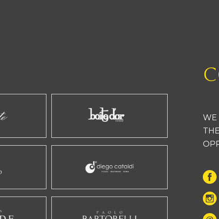
C
WE 
THE
OP