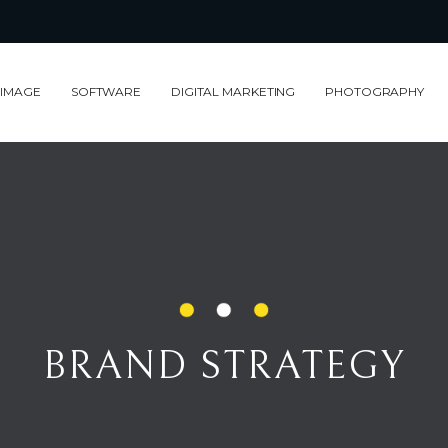
 IMAGE
SOFTWARE
DIGITAL MARKETING
PHOTOGRAPHY
BRAND STRATEGY
BRAND STRATEGY