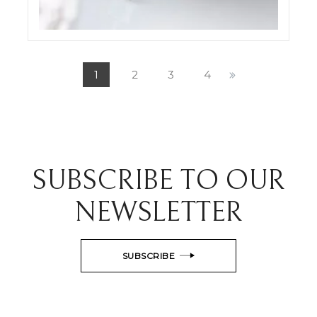
ODDONE JEWELRY SET SHOTS
ELIGHT
1
2
3
4
SUBSCRIBE TO OUR
NEWSLETTER
SUBSCRIBE