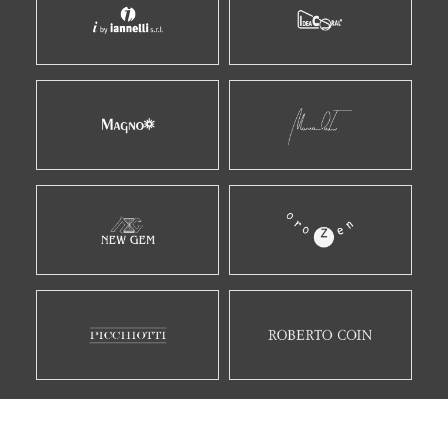
E MOLTI ALTRI...