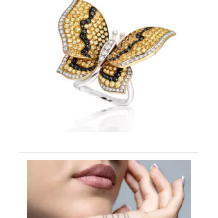
BRILLARE STILL-LIFE RING
ELIGHT