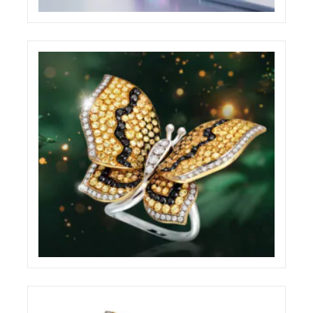
BABYLON WEBSITE
ECREATIVE
BRILLARE ADVERTISING BILLBOARD
ECREATIVE