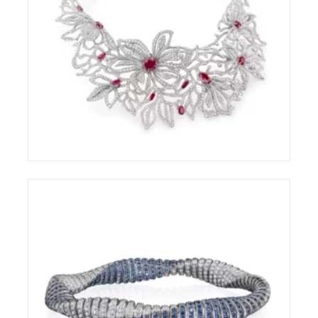
CHANTECLER CAPRI AWARDED AT THE
COUTURE DESIGN AWARDS 2026
ELIGHT