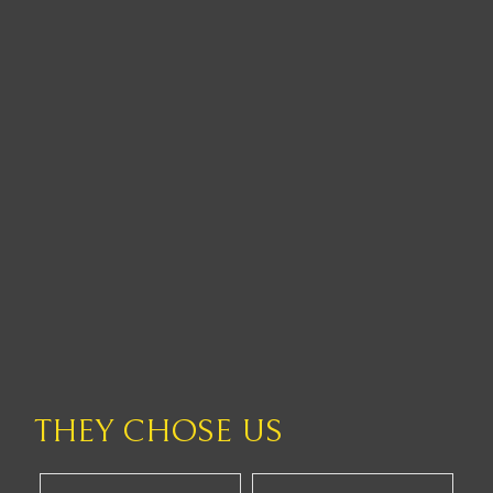
THEY CHOSE US