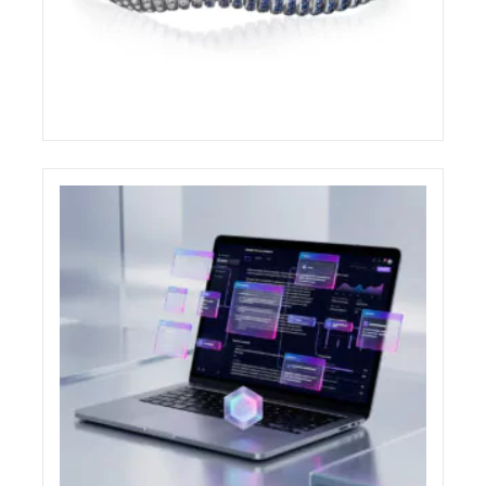
DEMEGLIO AWARDED AT THE COUTURE
DESIGN AWARDS 2026
ELIGHT