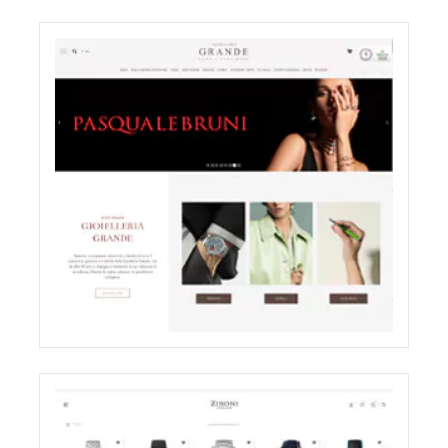
ODDONE BROTHERS BOUTIQUE
SHOOTING
ELIGHT
GRANDE JEWELRY E-COMMERCE WEBSITE
RESTYLING
ECREATIVE