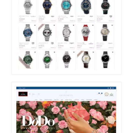
ZIRONI RESTYLING OF THE E-COMMERCE
WEBSITE SHOP SECTION
ECREATIVE