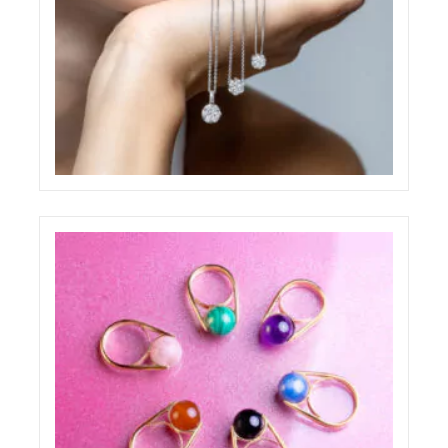
PAOLO PONZI JEWELRY SHOOTING
ELIGHT