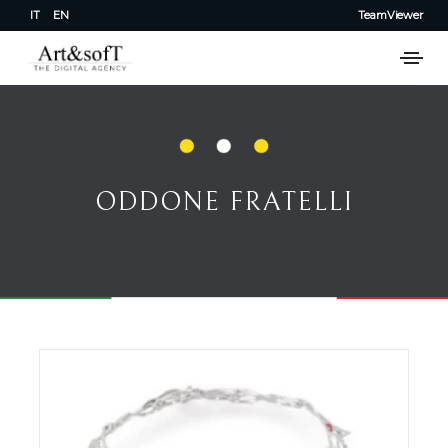
IT
EN
TeamViewer
ODDONE FRATELLI
ODDONE FRATELLI