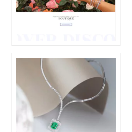
CHIOCCHETTI JEWELRY E-COMMERCE
WEBSITE RESTYLING
ECREATIVE