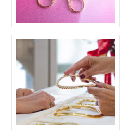
PAOLO PONZI ONE PAGE WEBSITE
ECREATIVE